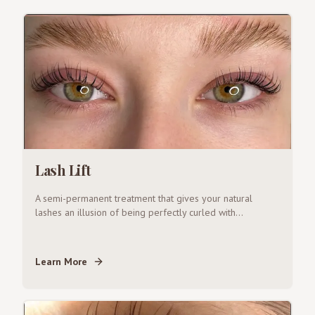
Lash Lift
A semi-permanent treatment that gives your natural
lashes an illusion of being perfectly curled with
...
Learn More