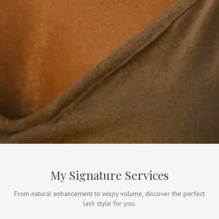
My Signature Services
From natural enhancement to wispy volume, discover the perfect
lash style for you.