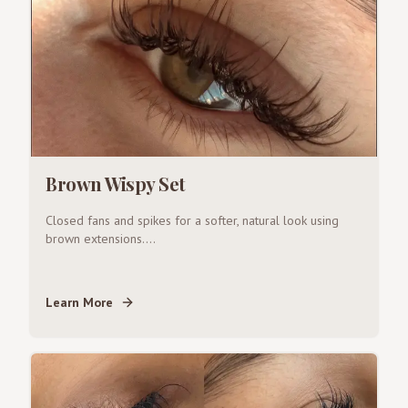
Brown Wispy Set
Closed fans and spikes for a softer, natural look using
brown extensions.
...
Learn More