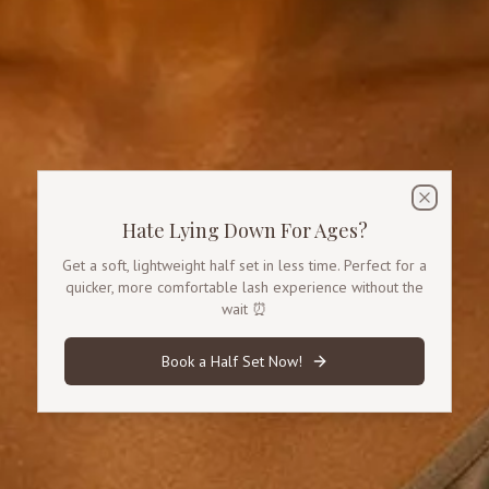
Promotional Offer
A special offer for half set lashes.
Close
Hate Lying Down For Ages?
Get a soft, lightweight half set in less time. Perfect for a
quicker, more comfortable lash experience without the
wait ⏰
Book a Half Set Now!