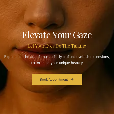
Elevate Your Gaze
Let Your Eyes Do The Talking
Experience the art of masterfully crafted eyelash extensions,
tailored to your unique beauty.
Book Appointment