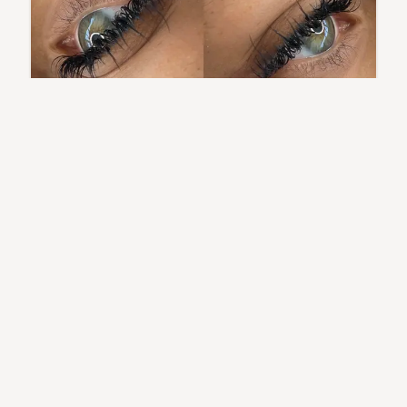
Wet Set
A sleek, glossy lash style with defined spikes that mimics
the “fresh out of the shower” look.
...
Learn More
A Glimpse of My Work