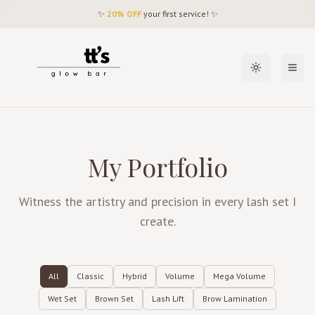
✨
20% OFF
your first service! ✨
Toggle theme
Open
My Portfolio
Witness the artistry and precision in every lash set I
create.
All
Classic
Hybrid
Volume
Mega Volume
Wet Set
Brown Set
Lash Lift
Brow Lamination