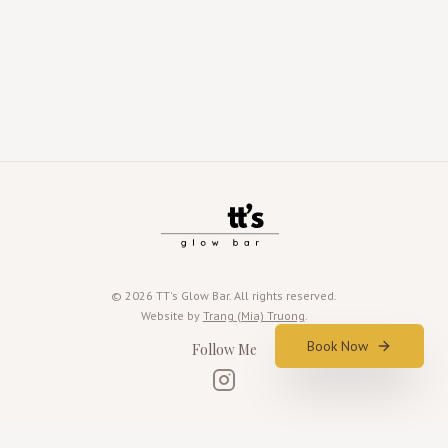
©
2026
TT's Glow Bar. All rights reserved.
Website by
Trang (Mia) Truong
.
Book Now
Follow Me
Instagram